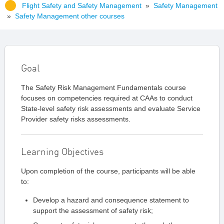
Flight Safety and Safety Management
»
Safety Management
»
Safety Management other courses
Goal
The Safety Risk Management Fundamentals course
focuses on competencies required at CAAs to conduct
State-level safety risk assessments and evaluate Service
Provider safety risks assessments.
Learning Objectives
Upon completion of the course, participants will be able
to:
Develop a hazard and consequence statement to
support the assessment of safety risk;