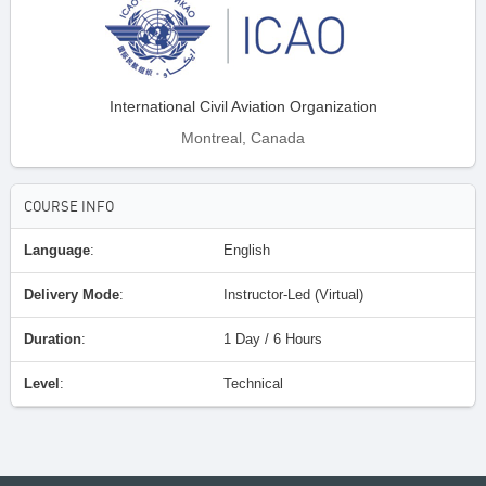
International Civil Aviation Organization
Montreal, Canada
COURSE INFO
Language
:
English
Delivery Mode
:
Instructor-Led (Virtual)
Duration
:
1 Day / 6 Hours
Level
:
Technical