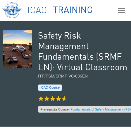
Safety Risk
Management
Fundamentals (SRMF
EN): Virtual Classroom
ITP/FSM/SRMF VC/036EN
ICAO Course
Prerequisite Course:
Fundamentals of Safety Management (FSM