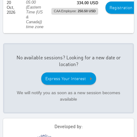
05:00
20
334.00 USD
(Eastern
Registration
Oct,
CAA Employee:
250.50 USD
Time (US
2026
&
Canada))
time zone
No available sessions? Looking for a new date or
location?
Express Your Interest
We will notify you as soon as a new session becomes
available
Developed by: