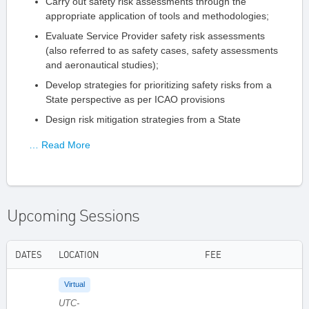
Carry out safety risk assessments through the
appropriate application of tools and methodologies;
Evaluate Service Provider safety risk assessments
(also referred to as safety cases, safety assessments
and aeronautical studies);
Develop strategies for prioritizing safety risks from a
State perspective as per ICAO provisions
Design risk mitigation strategies from a State
… Read More
Upcoming Sessions
DATES
LOCATION
FEE
Virtual
UTC-