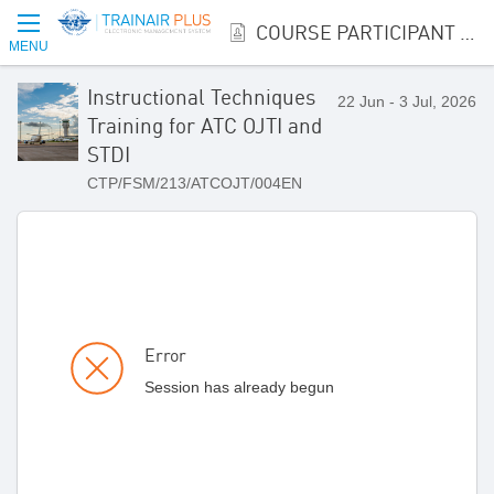
COURSE PARTICIPANT REGISTRATION
MENU
Instructional Techniques
22 Jun - 3 Jul, 2026
Training for ATC OJTI and
STDI
CTP/FSM/213/ATCOJT/004EN
Error
Session has already begun