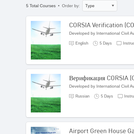
5 Total Courses
• Order by:
CORSIA Verification (C
Developed by International Civil 
English
5 Days
Instru
Верификация CORSIA (C
Developed by International Civil 
Russian
5 Days
Instru
Airport Green House 