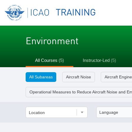
Environment
All Courses
(5)
Instructor-Led
(5)
All Subareas
Aircraft Noise
Aircraft Engin
Operational Measures to Reduce Aircraft Noise and Em
Location