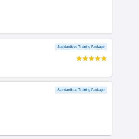
Standardized Training Package
Standardized Training Package