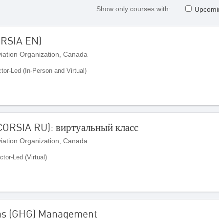
Show only courses with:
Upcomi
ORSIA EN)
Aviation Organization, Canada
ctor-Led (In-Person and Virtual)
ORSIA RU): виртуальный класс
Aviation Organization, Canada
ctor-Led (Virtual)
Gas (GHG) Management