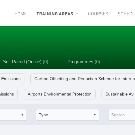
HOME
TRAINING AREAS
COURSES
SCHEDU
Self-Paced (Online)
(0)
Programmes
(0)
e Emissions
Carbon Offsetting and Reduction Scheme for Interna
issions
Airports Environmental Protection
Sustainable Avi