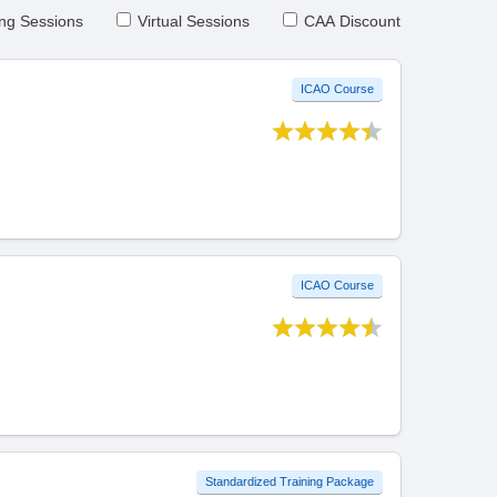
ng Sessions
Virtual Sessions
CAA Discount
ICAO Course
ICAO Course
Standardized Training Package