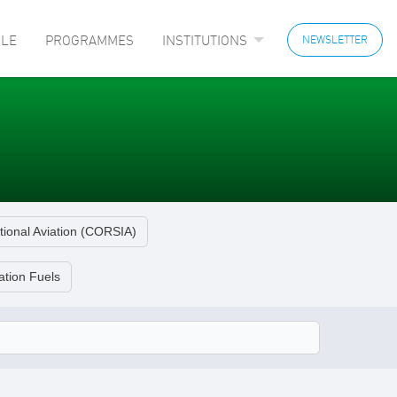
LE
PROGRAMMES
INSTITUTIONS
NEWSLETTER
tional Aviation (CORSIA)
ation Fuels