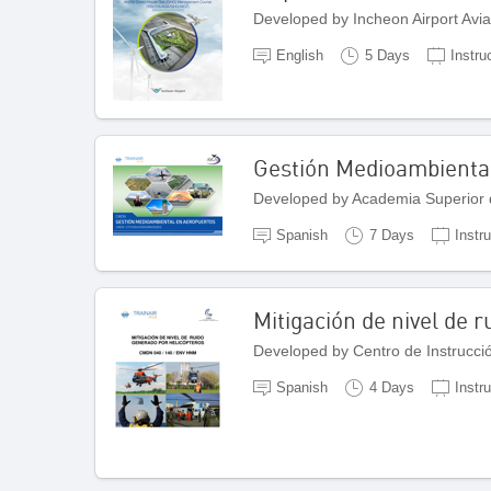
Developed by Incheon Airport Avi
English
5 Days
Instru
Gestión Medioambienta
Developed by Academia Superior 
Spanish
7 Days
Instr
Mitigación de nivel de 
Developed by Centro de Instrucci
Spanish
4 Days
Instr