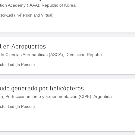
ation Academy (IAAA), Republic of Korea
ctor-Led (In-Person and Virtual)
l en Aeropuertos
de Ciencias Aeronáuticas (ASCA), Dominican Republic
uctor-Led (In-Person)
ruido generado por helicópteros
ón, Perfeccionamiento y Experimentación (CIPE), Argentina
uctor-Led (In-Person)