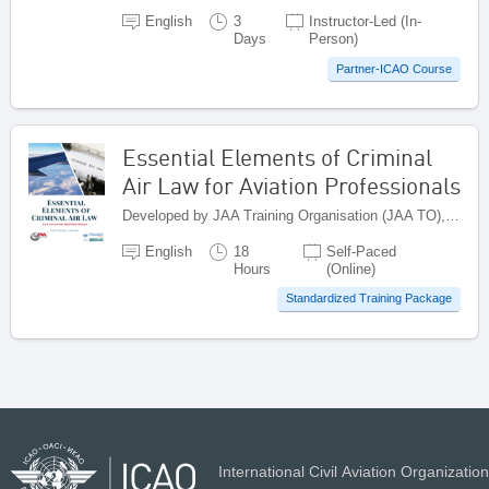
English
3
Instructor-Led (In-
Days
Person)
Partner-ICAO Course
Essential Elements of Criminal
Air Law for Aviation Professionals
Developed by JAA Training Organisation (JAA TO), Netherlands
English
18
Self-Paced
Hours
(Online)
Standardized Training Package
International Civil Aviation Organization