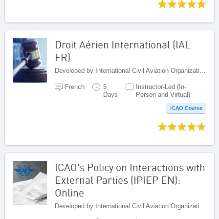
Droit Aérien International (IAL
FR)
Developed by International Civil Aviation Organization, Canada
French
5
Instructor-Led (In-
Days
Person and Virtual)
ICAO Course
ICAO's Policy on Interactions with
External Parties (IPIEP EN):
Online
Developed by International Civil Aviation Organization, Canada