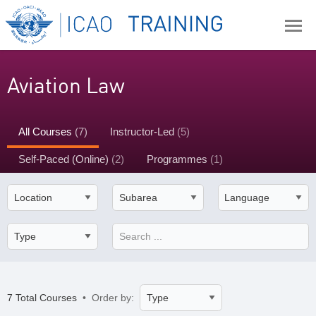
Aviation Law
All Courses
(7)
Instructor-Led
(5)
Self-Paced (Online)
(2)
Programmes
(1)
7 Total Courses
• Order by: