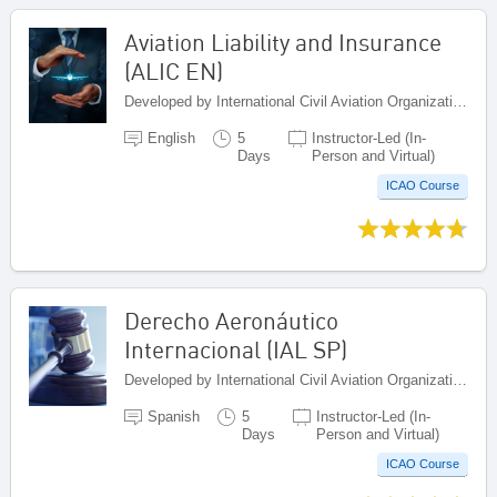
Aviation Liability and Insurance
(ALIC EN)
Developed by International Civil Aviation Organization, Canada
English
5
Instructor-Led (In-
Days
Person and Virtual)
ICAO Course
Derecho Aeronáutico
Internacional (IAL SP)
Developed by International Civil Aviation Organization, Canada
Spanish
5
Instructor-Led (In-
Days
Person and Virtual)
ICAO Course