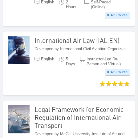
English
2
Self-Paced
Hours
(Online)
ICAO Course
International Air Law (IAL EN)
Developed by International Civil Aviation Organization, Canada
English
5
Instructor-Led (In-
Days
Person and Virtual)
ICAO Course
Legal Framework for Economic
Regulation of International Air
Transport
Developed by McGill University Institute of Air and Space Law , Canada