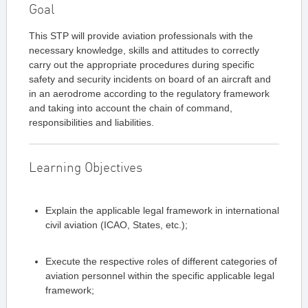
Goal
This STP will provide aviation professionals with the
necessary knowledge, skills and attitudes to correctly
carry out the appropriate procedures during specific
safety and security incidents on board of an aircraft and
in an aerodrome according to the regulatory framework
and taking into account the chain of command,
responsibilities and liabilities.
Learning Objectives
Explain the applicable legal framework in international
civil aviation (ICAO, States, etc.);
Execute the respective roles of different categories of
aviation personnel within the specific applicable legal
framework;