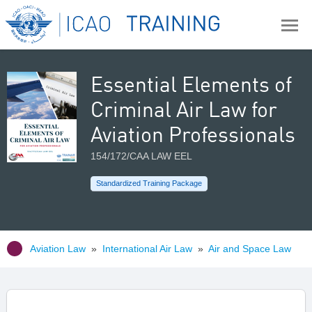
Essential Elements of
Criminal Air Law for
Aviation Professionals
154/172/CAA LAW EEL
Standardized Training Package
Aviation Law
»
International Air Law
»
Air and Space Law