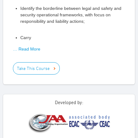
Identify the borderline between legal and safety and
security operational frameworks, with focus on
responsibility and liability actions;
Carry
… Read More
Take This Course
Developed by: