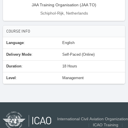
JAA Training Organisation (JAA TO)
Schiphol-Rijk, Netherlands
COURSE INFO
Language
:
English
Delivery Mode
:
Self-Paced (Online)
Duration
:
18 Hours
Level
:
Management
International Civil Aviation Organization
|
ICAO Training
|