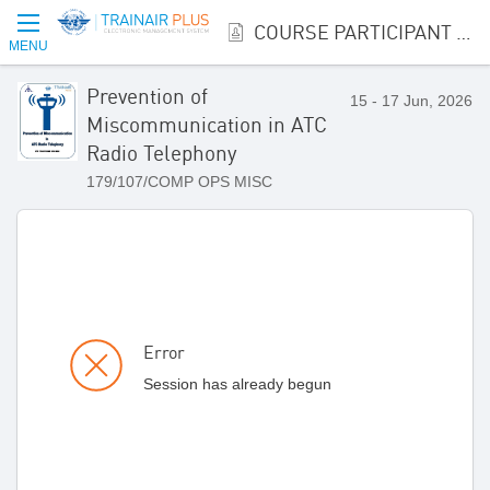
COURSE PARTICIPANT REGISTRATION
MENU
Prevention of
15 - 17 Jun, 2026
Miscommunication in ATC
Radio Telephony
179/107/COMP OPS MISC
Error
Session has already begun