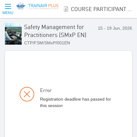
COURSE PARTICIPANT REGISTRATION
MENU
Safety Management for
15 - 19 Jun, 2026
Practitioners (SMxP EN)
CTP/FSM/SMxP/001EN
Error
Registration deadline has passed for
this session