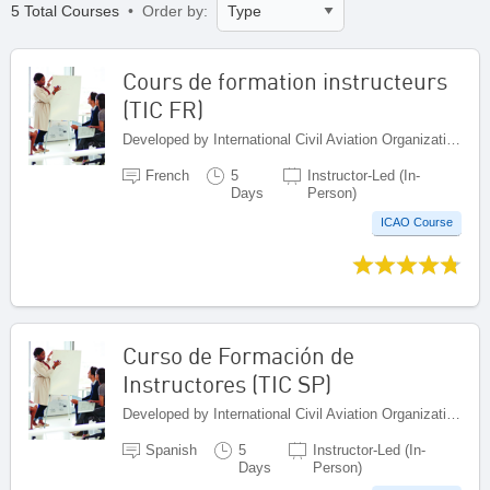
5 Total Courses
• Order by:
Cours de formation instructeurs
(TIC FR)
Developed by International Civil Aviation Organization, Canada
French
5
Instructor-Led (In-
Days
Person)
ICAO Course
Curso de Formación de
Instructores (TIC SP)
Developed by International Civil Aviation Organization, Canada
Spanish
5
Instructor-Led (In-
Days
Person)