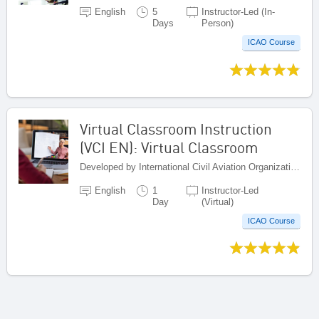
English
5
Instructor-Led (In-
Days
Person)
ICAO Course
Virtual Classroom Instruction
(VCI EN): Virtual Classroom
Developed by International Civil Aviation Organization, Canada
English
1
Instructor-Led
Day
(Virtual)
ICAO Course