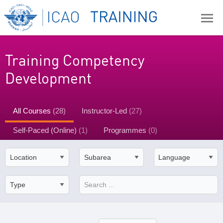
Training Competency
Development
All Courses
(28)
Instructor-Led
(27)
Self-Paced (Online)
(1)
Programmes
(0)