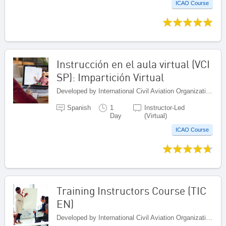
ICAO Course
Instrucción en el aula virtual (VCI
SP): Impartición Virtual
Developed by International Civil Aviation Organization, Canada
Spanish
1
Instructor-Led
Day
(Virtual)
ICAO Course
Training Instructors Course (TIC
EN)
Developed by International Civil Aviation Organization, Canada