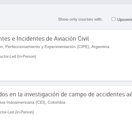
Show only courses with:
Upcomi
tes e Incidentes de Aviación Civil
ón, Perfeccionamiento y Experimentación (CIPE), Argentina
ructor-Led (In-Person)
os en la investigación de campo de accidentes a
iva Indoamericana (CEI), Colombia
uctor-Led (In-Person)