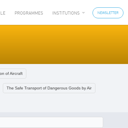
LE
PROGRAMMES
INSTITUTIONS
NEWSLETTER
on of Aircraft
The Safe Transport of Dangerous Goods by Air