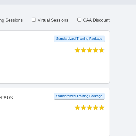
ng Sessions
Virtual Sessions
CAA Discount
Standardized Training Package
éreos
Standardized Training Package