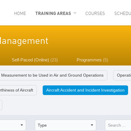
HOME
TRAINING AREAS
COURSES
SCHEDU
y Management
Self-Paced (Online)
(23)
Programmes
(5)
f Measurement to be Used in Air and Ground Operations
Operati
thiness of Aircraft
Aircraft Accident and Incident Investigation