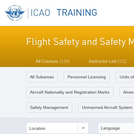
Flight Safety and Safet
All Courses
(134)
Instructor-Led
(111)
All Subareas
Personnel Licensing
Units o
Aircraft Nationality and Registration Marks
Airwor
Safety Management
Unmanned Aircraft System
Location