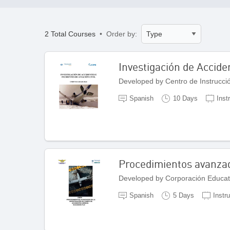
2 Total Courses
• Order by:
Investigación de Acciden
Developed by Centro de Instrucci
Spanish
10 Days
Inst
Procedimientos avanzad
Developed by Corporación Educat
Spanish
5 Days
Instr