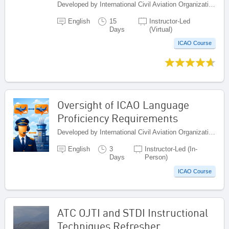
Developed by International Civil Aviation Organization, Canada
English
15
Instructor-Led
Days
(Virtual)
ICAO Course
Oversight of ICAO Language
Proficiency Requirements
Developed by International Civil Aviation Organization, Canada
English
3
Instructor-Led (In-
Days
Person)
ICAO Course
ATC OJTI and STDI Instructional
Techniques Refresher