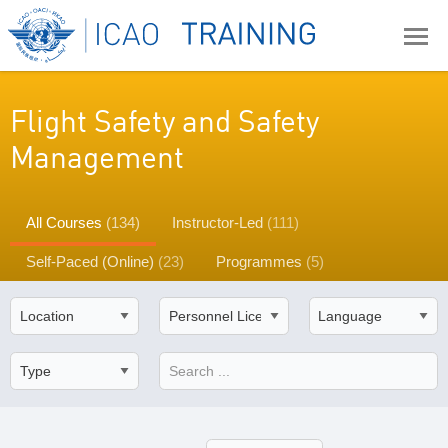
Flight Safety and Safety
Management
All Courses
(134)
Instructor-Led
(111)
Self-Paced (Online)
(23)
Programmes
(5)