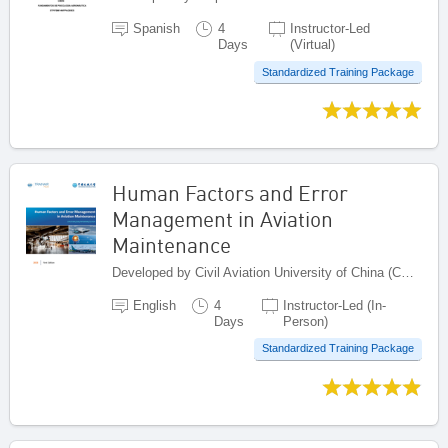
Spanish
4
Instructor-Led
Days
(Virtual)
Standardized Training Package
Human Factors and Error
Management in Aviation
Maintenance
Developed by Civil Aviation University of China (CAUC), China
English
4
Instructor-Led (In-
Days
Person)
Standardized Training Package