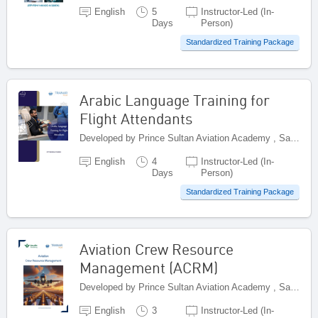
English
5
Instructor-Led (In-
Days
Person)
Standardized Training Package
Arabic Language Training for
Flight Attendants
Developed by Prince Sultan Aviation Academy , Saudi Arabia
English
4
Instructor-Led (In-
Days
Person)
Standardized Training Package
Aviation Crew Resource
Management (ACRM)
Developed by Prince Sultan Aviation Academy , Saudi Arabia
English
3
Instructor-Led (In-