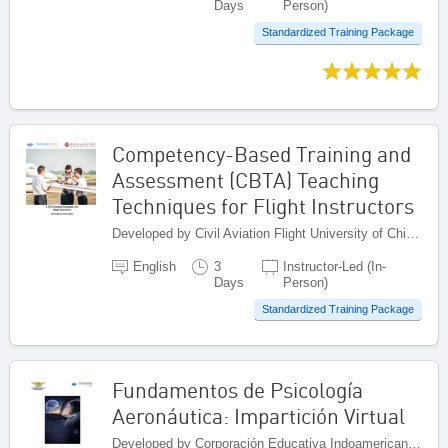
Days
Person)
Standardized Training Package
Competency-Based Training and
Assessment (CBTA) Teaching
Techniques for Flight Instructors
Developed by Civil Aviation Flight University of China (CAFUC), China
English
3
Instructor-Led (In-
Days
Person)
Standardized Training Package
Fundamentos de Psicología
Aeronáutica: Impartición Virtual
Developed by Corporación Educativa Indoamericana (CEI), Colombia