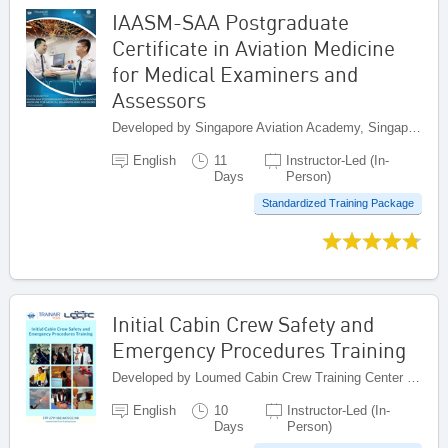
IAASM-SAA Postgraduate
Certificate in Aviation Medicine
for Medical Examiners and
Assessors
Developed by Singapore Aviation Academy, Singapore
English
11
Instructor-Led (In-
Days
Person)
Standardized Training Package
Initial Cabin Crew Safety and
Emergency Procedures Training
Developed by Loumed Cabin Crew Training Center (LCCTC), Morocco
English
10
Instructor-Led (In-
Days
Person)