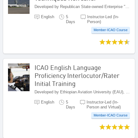
Developed by Republican State-owned Enterprise "Kazaeronavigatsia", Kazakhstan
English
5
Instructor-Led (In-
Days
Person)
Member-ICAO Course
ICAO English Language
Proficiency Interlocutor/Rater
Initial Training
Developed by Ethiopian Aviation University (EAU), Ethiopia
English
5
Instructor-Led (In-
Days
Person and Virtual)
Member-ICAO Course