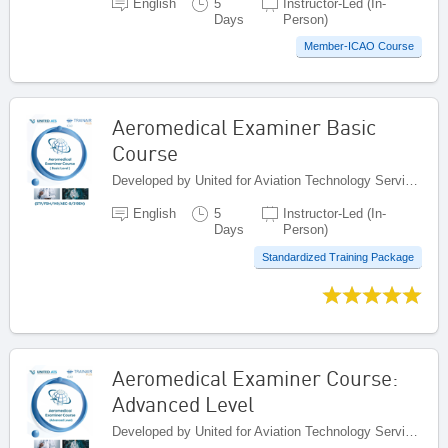
English
5
Instructor-Led (In-
Days
Person)
Member-ICAO Course
Aeromedical Examiner Basic
Course
Developed by United for Aviation Technology Services (United ATS), Egypt
English
5
Instructor-Led (In-
Days
Person)
Standardized Training Package
Aeromedical Examiner Course:
Advanced Level
Developed by United for Aviation Technology Services (United ATS), Egypt