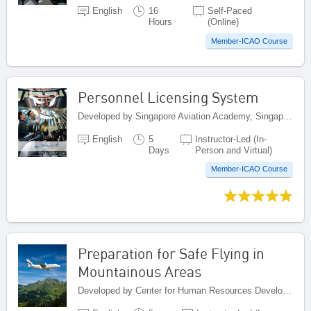
English
16
Self-Paced
Hours
(Online)
Member-ICAO Course
Personnel Licensing System
Developed by Singapore Aviation Academy, Singapore
English
5
Instructor-Led (In-
Days
Person and Virtual)
Member-ICAO Course
Preparation for Safe Flying in
Mountainous Areas
Developed by Center for Human Resources Development on Civil Aviation, Indonesia