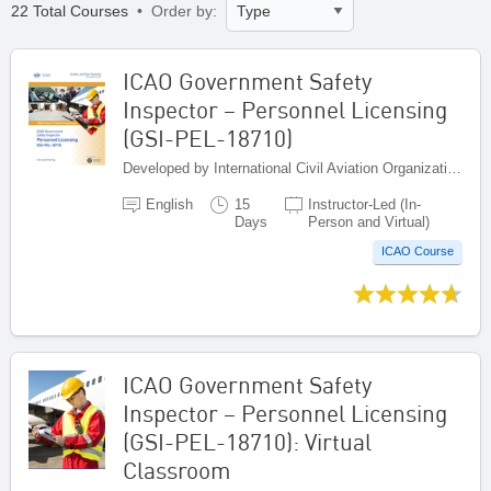
22 Total Courses
• Order by:
ICAO Government Safety
Inspector – Personnel Licensing
(GSI-PEL-18710)
Developed by International Civil Aviation Organization, Canada
English
15
Instructor-Led (In-
Days
Person and Virtual)
ICAO Course
ICAO Government Safety
Inspector – Personnel Licensing
(GSI-PEL-18710): Virtual
Classroom