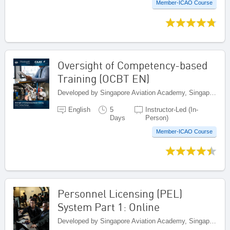
Member-ICAO Course
Oversight of Competency-based
Training (OCBT EN)
Developed by Singapore Aviation Academy, Singapore
English
5
Instructor-Led (In-
Days
Person)
Member-ICAO Course
Personnel Licensing (PEL)
System Part 1: Online
Developed by Singapore Aviation Academy, Singapore