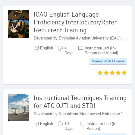
ICAO English Language
Proficiency Interlocutor/Rater
Recurrent Training
Developed by Ethiopian Aviation University (EAU), Ethiopia
English
4
Instructor-Led (In-
Days
Person and Virtual)
Member-ICAO Course
Instructional Techniques Training
for ATC OJTI and STDI
Developed by Republican State-owned Enterprise "Kazaeronavigatsia", Kazakhstan
English
10
Instructor-Led (In-
Days
Person)