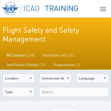
Flight Safety and Safety
Management
All Courses
(134)
Instructor-Led
(111)
Self-Paced (Online)
(23)
Programmes
(5)