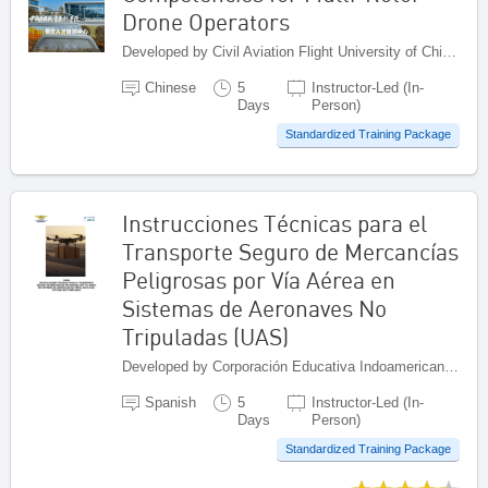
Drone Operators
Developed by Civil Aviation Flight University of China (CAFUC), China
Chinese
5
Instructor-Led (In-
Days
Person)
Standardized Training Package
Instrucciones Técnicas para el
Transporte Seguro de Mercancías
Peligrosas por Vía Aérea en
Sistemas de Aeronaves No
Tripuladas (UAS)
Developed by Corporación Educativa Indoamericana (CEI), Colombia
Spanish
5
Instructor-Led (In-
Days
Person)
Standardized Training Package