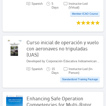
Spanish
5
Instructor-Led
Days
(Virtual)
Member-ICAO Course
Curso inicial de operación y vuelo
con aeronaves no tripuladas
(UAS)
Developed by Corporación Educativa Indoamericana (CEI), Colombia
Spanish
15
Instructor-Led (In-
Days
Person)
Standardized Training Package
Enhancing Safe Operation
Competencies for Multi-Rotor