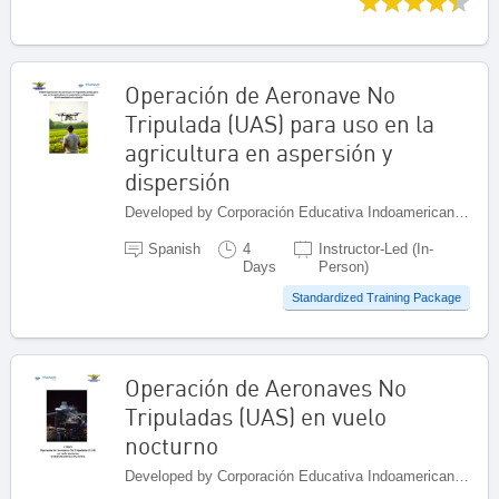
Operación de Aeronave No
Tripulada (UAS) para uso en la
agricultura en aspersión y
dispersión
Developed by Corporación Educativa Indoamericana (CEI), Colombia
Spanish
4
Instructor-Led (In-
Days
Person)
Standardized Training Package
Operación de Aeronaves No
Tripuladas (UAS) en vuelo
nocturno
Developed by Corporación Educativa Indoamericana (CEI), Colombia