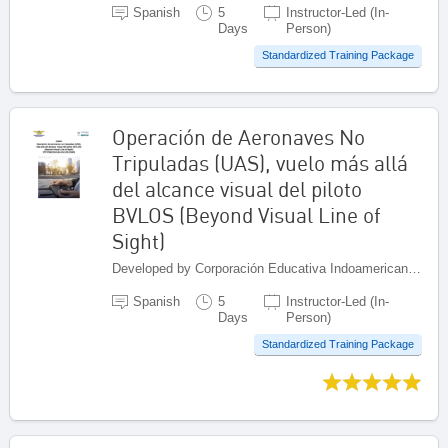
Spanish
5
Instructor-Led (In-
Days
Person)
Standardized Training Package
Operación de Aeronaves No
Tripuladas (UAS), vuelo más allá
del alcance visual del piloto
BVLOS (Beyond Visual Line of
Sight)
Developed by Corporación Educativa Indoamericana (CEI), Colombia
Spanish
5
Instructor-Led (In-
Days
Person)
Standardized Training Package