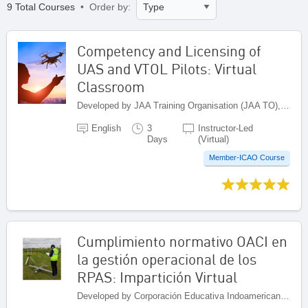
9 Total Courses
• Order by:
Competency and Licensing of
UAS and VTOL Pilots: Virtual
Classroom
Developed by JAA Training Organisation (JAA TO), Netherlands
English
3
Instructor-Led
Days
(Virtual)
Member-ICAO Course
Cumplimiento normativo OACI en
la gestión operacional de los
RPAS: Impartición Virtual
Developed by Corporación Educativa Indoamericana (CEI), Colombia