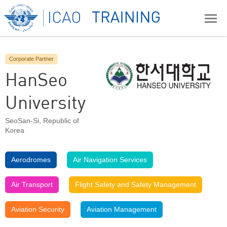
Corporate Partner
HanSeo
University
SeoSan-Si
,
Republic of
Korea
Aerodromes
Air Navigation Services
Air Transport
Flight Safety and Safety Management
Aviation Security
Aviation Management