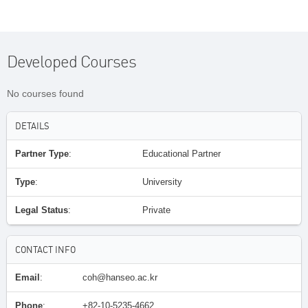
Developed Courses
No courses found
DETAILS
Partner Type
:
Educational Partner
Type
:
University
Legal Status
:
Private
CONTACT INFO
Email
:
coh@hanseo.ac.kr
Phone
:
+82-10-5235-4662