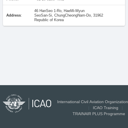
46 HanSeo 1-Ro, HaeMi-Myun
Address
:
SeoSan-Si, ChungCheongNam-Do, 31962
Republic of Korea
International Civil Aviation Organization
|
ICAO Training
|
TRAINAIR PLUS Programme