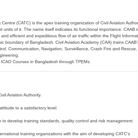
 Centre (CATC) is the apex training organization of Civil Aviation Author
nits of it. The name itself indicates its functional importance. CAAB i
 and efficient and expeditious flow of air traffic within the Flight Informa
ic boundary of Bangladesh. Civil Aviation Academy (CAA) trains CAAB’
Control, Communication, Navigation, Surveillance, Crash Fire and Rescue,
gineering,
ing ICAO Courses in Bangladesh through TPEMs.
il Aviation Authority.
titude to a satisfactory level.
m to develop training standards, quality control and risk management.
ternational training organizations with the aim of developing CATC’s