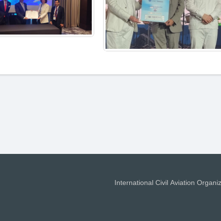
International Civil Aviation Organi