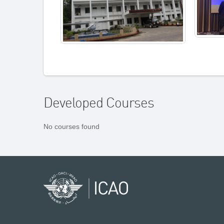
Developed Courses
No courses found