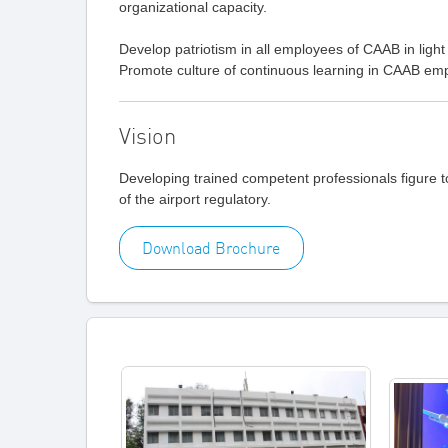
organizational capacity.
Develop patriotism in all employees of CAAB in light 
Promote culture of continuous learning in CAAB emp
Vision
Developing trained competent professionals figure 
of the airport regulatory.
Download Brochure