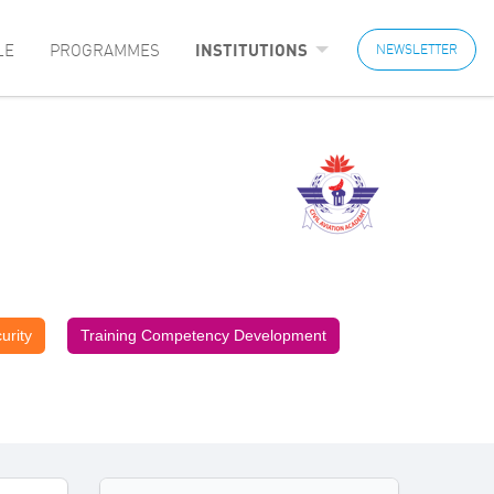
LE
PROGRAMMES
INSTITUTIONS
NEWSLETTER
urity
Training Competency Development