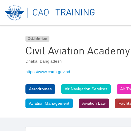
Gold Member
Civil Aviation Academy
Dhaka
,
Bangladesh
https:\\www.caab.gov.bd
Aerodromes
Air Navigation Services
Air T
Aviation Management
Aviation Law
Facilit