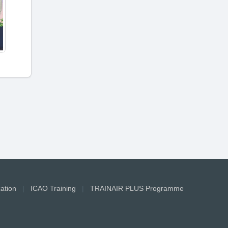
zation
|
ICAO Training
|
TRAINAIR PLUS Programme