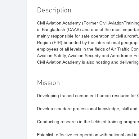
Description
Civil Aviation Academy (Former Civil AviationTraining
of Bangladesh (CAAB) and one of the most important u
mainly responsible for safe operation of civil aircraft,
Region (FIR) bounded by the international geograph
employees of all levels in the fields of Air Traffic 
Aviation Safety, Aviation Security and Aerodrome En
Civil Aviation Academy is also hosting and deliver
Mission
Developing trained competent human resource for Civ
Develop standard professional knowledge, skill and at
Conducting research in the fields of training progra
Establish effective co-operation with national and in