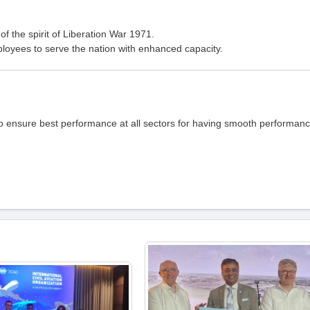
of the spirit of Liberation War 1971.
loyees to serve the nation with enhanced capacity.
to ensure best performance at all sectors for having smooth performan