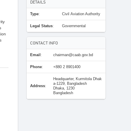
DETAILS
Type
:
Civil Aviation Authority
ity
Legal Status
:
Governmental
s
tion
s
CONTACT INFO
Email
:
chairman@caab.gov.bd
Phone
:
+880 2 8901400
Headquarter, Kurmitola Dhak
a-1229, Bangladesh
Address
:
Dhaka, 1230
Bangladesh