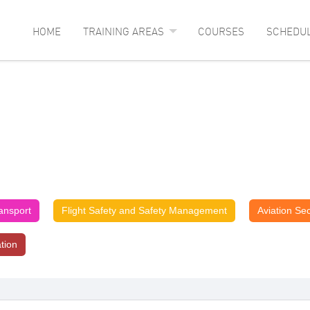
HOME
TRAINING AREAS
COURSES
SCHEDU
ransport
Flight Safety and Safety Management
Aviation Sec
ation