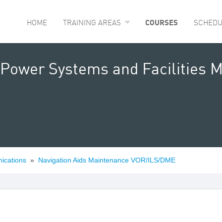
HOME
TRAINING AREAS
COURSES
SCHEDU
 Power Systems and Facilities 
ications
»
Navigation Aids Maintenance VOR/ILS/DME