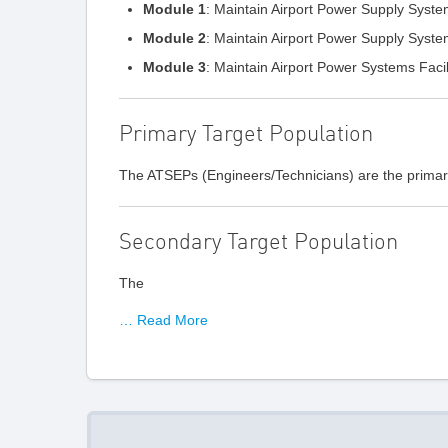
Module 1
: Maintain Airport Power Supply Syst
Module 2
: Maintain Airport Power Supply Syst
Module 3
: Maintain Airport Power Systems Facil
Primary Target Population
The ATSEPs (Engineers/Technicians) are the primary
Secondary Target Population
The
… Read More