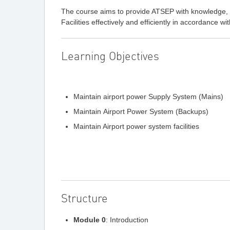
The course aims to provide ATSEP with knowledge, s
Facilities effectively and efficiently in accordance w
Learning Objectives
Maintain airport power Supply System (Mains)
Maintain Airport Power System (Backups)
Maintain Airport power system facilities
Structure
Module 0
: Introduction