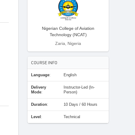
Nigerian College of Aviation
Technology (NCAT)
Zaria, Nigeria
COURSE INFO
Language
:
English
Delivery
Instructor-Led (In-
Mode
:
Person)
Duration
:
10 Days / 60 Hours
Level
:
Technical