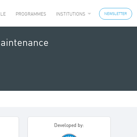
LE
PROGRAMMES
INSTITUTIONS
NEWSLETTER
Maintenance
Developed by: