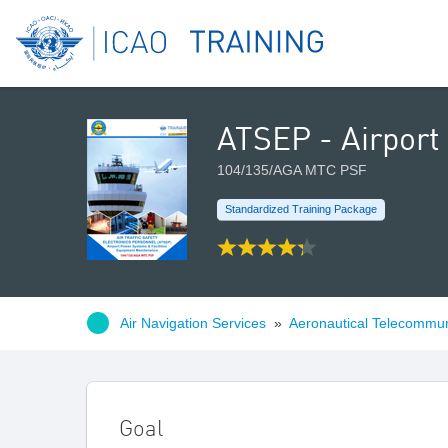
ATSEP - Airport
104/135/AGA MTC PSF
Standardized Training Package
Air Navigation Services
»
Aeronautical Telecommun
Goal