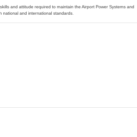
kills and attitude required to maintain the Airport Power Systems and
ith national and international standards.