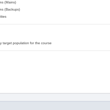
ems (Mains)
ems (Backups)
ities
 target population for the course