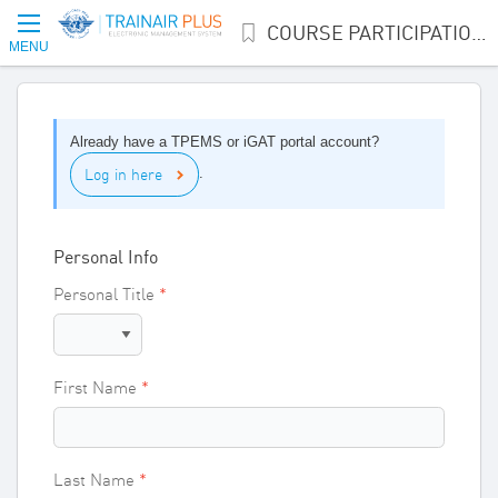
COURSE PARTICIPATION INTEREST
MENU
Already have a TPEMS or iGAT portal account?
Log in here
.
Personal Info
Personal Title
First Name
Last Name