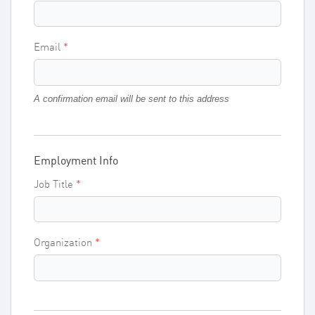
Email
A confirmation email will be sent to this address
Employment Info
Job Title
Organization