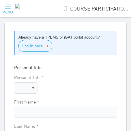
COURSE PARTICIPATION INTEREST
MENU
Already have a TPEMS or iGAT portal account?
Log in here
.
Personal Info
Personal Title
First Name
Last Name