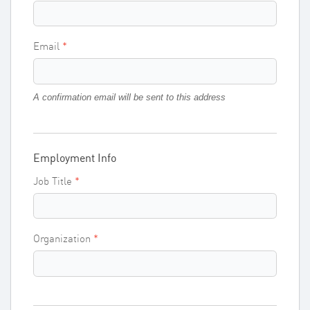
Email
A confirmation email will be sent to this address
Employment Info
Job Title
Organization