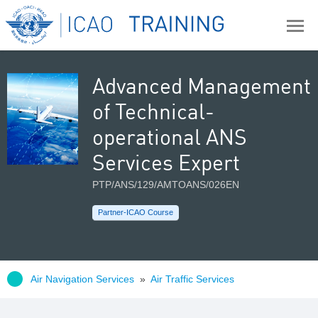
Advanced Management
of Technical-
operational ANS
Services Expert
PTP/ANS/129/AMTOANS/026EN
Partner-ICAO Course
Air Navigation Services
»
Air Traffic Services