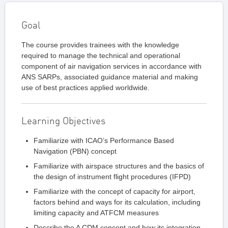
Goal
The course provides trainees with the knowledge
required to manage the technical and operational
component of air navigation services in accordance with
ANS SARPs, associated guidance material and making
use of best practices applied worldwide.
Learning Objectives
Familiarize with ICAO’s Performance Based
Navigation (PBN) concept
Familiarize with airspace structures and the basics of
the design of instrument flight procedures (IFPD)
Familiarize with the concept of capacity for airport,
factors behind and ways for its calculation, including
limiting capacity and ATFCM measures
Describe the A CDM concept and how its integration