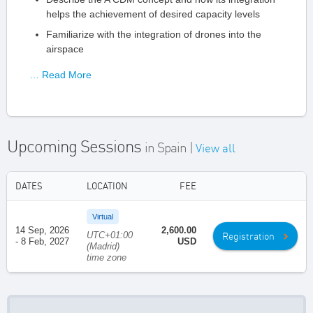
helps the achievement of desired capacity levels
Familiarize with the integration of drones into the
airspace
… Read More
Upcoming Sessions
in Spain |
View all
DATES
LOCATION
FEE
Virtual
14 Sep, 2026
2,600.00
UTC+01:00
Registration
- 8 Feb, 2027
USD
(Madrid)
time zone