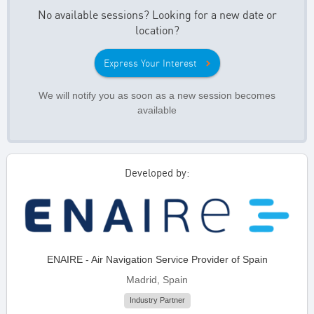
No available sessions? Looking for a new date or
location?
Express Your Interest
We will notify you as soon as a new session becomes
available
Developed by:
ENAIRE - Air Navigation Service Provider of Spain
Madrid, Spain
Industry Partner