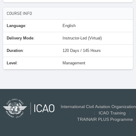
COURSE INFO
Language
:
English
Delivery Mode
:
Instructor-Led (Virtual)
Duration
:
120 Days / 145 Hours
Level
:
Management
International Civil Aviation Organization
|
ICAO Training
|
TRAINAIR PLUS Programme