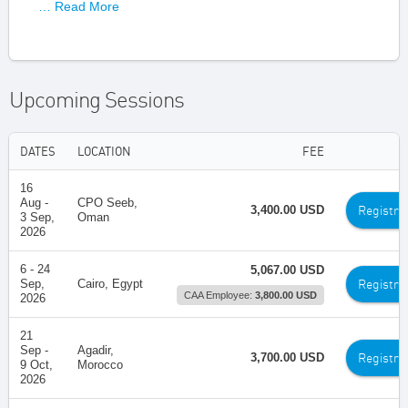
… Read More
Upcoming Sessions
DATES
LOCATION
FEE
16
Aug -
CPO Seeb,
Registra
3,400.00 USD
3 Sep,
Oman
2026
6 - 24
5,067.00 USD
Registra
Sep,
Cairo, Egypt
CAA Employee:
3,800.00 USD
2026
21
Sep -
Agadir,
Registra
3,700.00 USD
9 Oct,
Morocco
2026