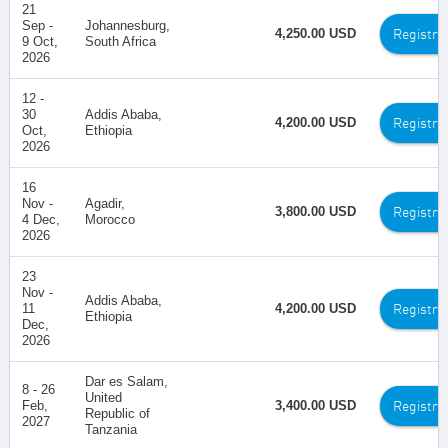
21
Sep -
Johannesburg,
Registra
4,250.00 USD
9 Oct,
South Africa
2026
12 -
30
Addis Ababa,
Registra
4,200.00 USD
Oct,
Ethiopia
2026
16
Nov -
Agadir,
Registra
3,800.00 USD
4 Dec,
Morocco
2026
23
Nov -
Addis Ababa,
Registra
11
4,200.00 USD
Ethiopia
Dec,
2026
Dar es Salam,
8 - 26
United
Registra
Feb,
3,400.00 USD
Republic of
2027
Tanzania