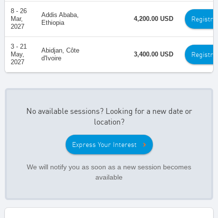
8 - 26
Addis Ababa,
Registra
Mar,
4,200.00 USD
Ethiopia
2027
3 - 21
Abidjan, Côte
Registra
May,
3,400.00 USD
d'Ivoire
2027
No available sessions? Looking for a new date or
location?
Express Your Interest
We will notify you as soon as a new session becomes
available