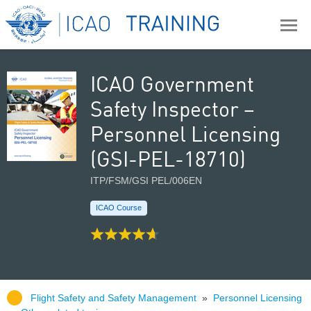
ICAO Government
Safety Inspector –
Personnel Licensing
(GSI-PEL-18710)
ITP/FSM/GSI PEL/006EN
ICAO Course
Flight Safety and Safety Management
»
Personnel Licensing