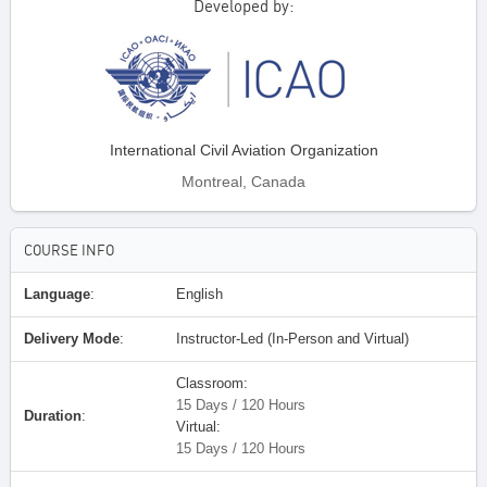
Developed by:
International Civil Aviation Organization
Montreal, Canada
COURSE INFO
Language
:
English
Delivery Mode
:
Instructor-Led (In-Person and Virtual)
Classroom:
15 Days / 120 Hours
Duration
:
Virtual:
15 Days / 120 Hours