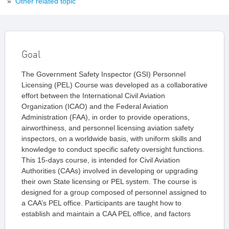
»
Other related topic
Goal
The Government Safety Inspector (GSI) Personnel
Licensing (PEL) Course was developed as a collaborative
effort between the International Civil Aviation
Organization (ICAO) and the Federal Aviation
Administration (FAA), in order to provide operations,
airworthiness, and personnel licensing aviation safety
inspectors, on a worldwide basis, with uniform skills and
knowledge to conduct specific safety oversight functions.
This 15-days course, is intended for Civil Aviation
Authorities (CAAs) involved in developing or upgrading
their own State licensing or PEL system. The course is
designed for a group composed of personnel assigned to
a CAA’s PEL office. Participants are taught how to
establish and maintain a CAA PEL office, and factors