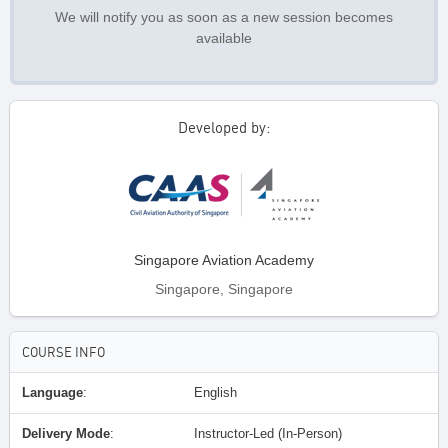
We will notify you as soon as a new session becomes
available
Developed by:
Singapore Aviation Academy
Singapore, Singapore
COURSE INFO
Language
:
English
Delivery Mode
:
Instructor-Led (In-Person)