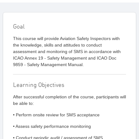
Goal
This course will provide Aviation Safety Inspectors with
the knowledge, skills and attitudes to conduct
assessment and monitoring of SMS in accordance with
ICAO Annex 19 - Safety Management and ICAO Doc
9859 - Safety Management Manual.
Learning Objectives
After successful completion of the course, participants will
be able to:
• Perform onsite review for SMS acceptance
• Assess safety performance monitoring
• Conduct periodic audit / assessment of SMS