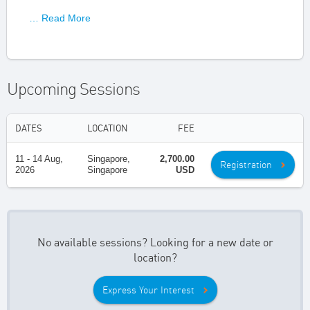
… Read More
Upcoming Sessions
DATES
LOCATION
FEE
11 - 14 Aug,
Singapore,
2,700.00
Registration
2026
Singapore
USD
No available sessions? Looking for a new date or
location?
Express Your Interest