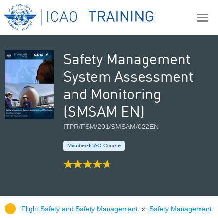
Safety Management
System Assessment
and Monitoring
(SMSAM EN)
ITPR/FSM/201/SMSAM/022EN
Member-ICAO Course
Flight Safety and Safety Management
»
Safety Management