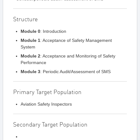
Structure
Module 0
: Introduction
Module 1
: Acceptance of Safety Management
System
Module 2
: Acceptance and Monitoring of Safety
Performance
Module 3
: Periodic Audit/Assessment of SMS
Primary Target Population
Aviation Safety Inspectors
Secondary Target Population