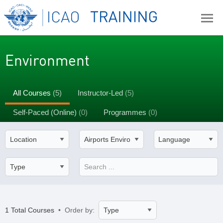
Environment
All Courses
(5)
Instructor-Led
(5)
Self-Paced (Online)
(0)
Programmes
(0)
1 Total Courses
• Order by: