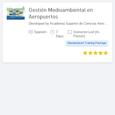
Gestión Medioambiental en
Aeropuertos
Developed by Academia Superior de Ciencias Aeronáuticas (ASCA), Dominican Republic
Spanish
7
Instructor-Led (In-
Days
Person)
Standardized Training Package