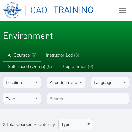
Environment
All Courses
(6)
Instructor-Led
(6)
Self-Paced (Online)
(0)
Programmes
(0)
2 Total Courses
• Order by: