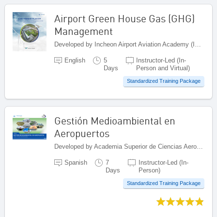
Airport Green House Gas (GHG)
Management
Developed by Incheon Airport Aviation Academy (IAAA), Republic of Korea
English
5
Instructor-Led (In-
Days
Person and Virtual)
Standardized Training Package
Gestión Medioambiental en
Aeropuertos
Developed by Academia Superior de Ciencias Aeronáuticas (ASCA), Dominican Republic
Spanish
7
Instructor-Led (In-
Days
Person)
Standardized Training Package