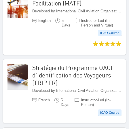
Facilitation (MATF)
Developed by International Civil Aviation Organization, Canada
English
5
Instructor-Led (In-
Days
Person and Virtual)
ICAO Course
Stratégie du Programme OACI
d’Identification des Voyageurs
(TRIP FR)
Developed by International Civil Aviation Organization, Canada
French
5
Instructor-Led (In-
Days
Person)
ICAO Course