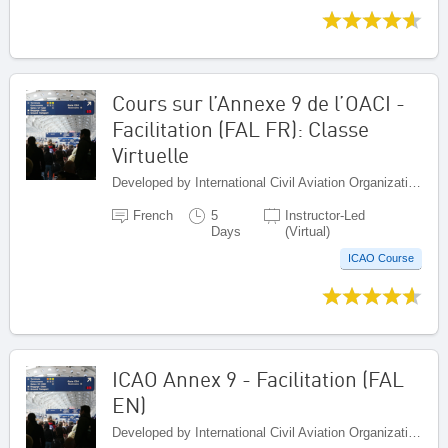
Cours sur l’Annexe 9 de l’OACI -
Facilitation (FAL FR): Classe
Virtuelle
Developed by International Civil Aviation Organization, Canada
French
5
Instructor-Led
Days
(Virtual)
ICAO Course
ICAO Annex 9 - Facilitation (FAL
EN)
Developed by International Civil Aviation Organization, Canada