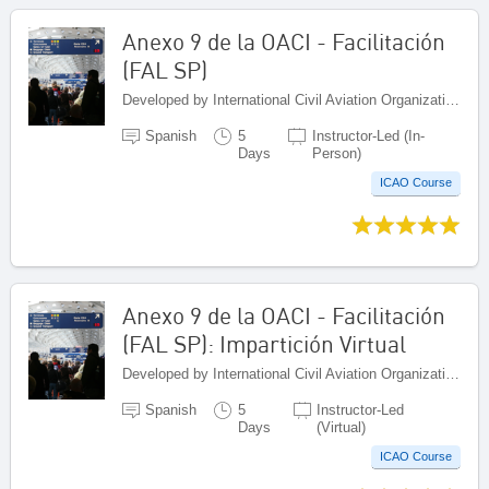
Anexo 9 de la OACI - Facilitación
(FAL SP)
Developed by International Civil Aviation Organization, Canada
Spanish
5
Instructor-Led (In-
Days
Person)
ICAO Course
Anexo 9 de la OACI - Facilitación
(FAL SP): Impartición Virtual
Developed by International Civil Aviation Organization, Canada
Spanish
5
Instructor-Led
Days
(Virtual)
ICAO Course