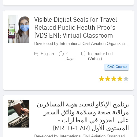
Visible Digital Seals for Travel-
Related Public Health Proofs
(VDS EN): Virtual Classroom
Developed by International Civil Aviation Organization, Canada
English
2
Instructor-Led
Days
(Virtual)
ICAO Course
ﺒرﻨﺎﻤﺞ اﻹﻴﻛﺎو ﻟﺘﺤدﻴد ﻫوﻴﺔ اﻟﻤﺴﺎﻓرﻴن
ﻤراﻗﺒﺔ ﺼﺤﺔ وﺴﻼﻤﺔ وﺜﺎﺌق اﻟﺴﻔر
ﻋﻠﻰ اﻟﺤدود ﻓﻲ اﻟﻤطﺎرات -
اﻟﻤﺴﺘوى اﻷوﻝ (MRTD-1 AR)
Developed by International Civil Aviation Organization, Canada