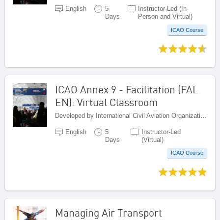
English
5
Instructor-Led (In-
Days
Person and Virtual)
ICAO Course
ICAO Annex 9 - Facilitation (FAL
EN): Virtual Classroom
Developed by International Civil Aviation Organization, Canada
English
5
Instructor-Led
Days
(Virtual)
ICAO Course
Managing Air Transport