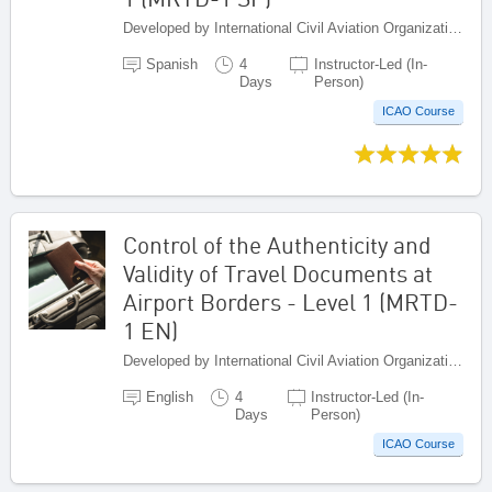
Developed by International Civil Aviation Organization, Canada
Spanish
4
Instructor-Led (In-
Days
Person)
ICAO Course
Control of the Authenticity and
Validity of Travel Documents at
Airport Borders - Level 1 (MRTD-
1 EN)
Developed by International Civil Aviation Organization, Canada
English
4
Instructor-Led (In-
Days
Person)
ICAO Course