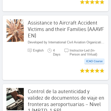
Assistance to Aircraft Accident
Victims and their Families (AAAVF
EN)
Developed by International Civil Aviation Organization, Canada
English
4
Instructor-Led (In-
Days
Person and Virtual)
ICAO Course
Control de la autenticidad y
validez de documentos de viaje en
fronteras aeroportuarias – Nivel
1 (MRTD-1 SP)