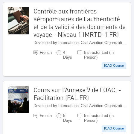
Contrôle aux frontières
aéroportuaires de l’authenticité
et de la validité des documents de
voyage - Niveau 1 (MRTD-1 FR)
Developed by International Civil Aviation Organization, Canada
French
4
Instructor-Led (In-
Days
Person)
ICAO Course
Cours sur l’Annexe 9 de l’OACI -
Facilitation (FAL FR)
Developed by International Civil Aviation Organization, Canada
French
5
Instructor-Led (In-
Days
Person)
ICAO Course