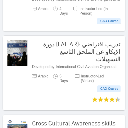
Arabic
4
Instructor-Led (In-
Days
Person)
ICAO Course
تدريب افتراضي :(FAL AR) دورة
الإيكاو عن الملحق التاسع -
التسهيلات
Developed by International Civil Aviation Organization, Canada
Arabic
5
Instructor-Led
Days
(Virtual)
ICAO Course
Cross Cultural Awareness skills