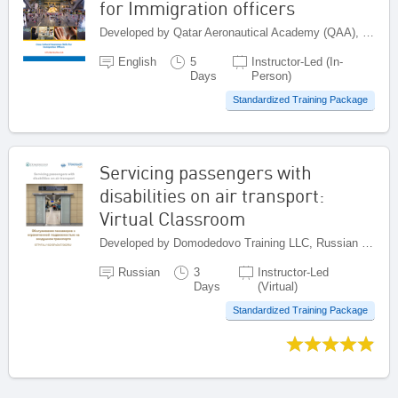
for Immigration officers
Developed by Qatar Aeronautical Academy (QAA), Qatar
English
5
Instructor-Led (In-
Days
Person)
Standardized Training Package
Servicing passengers with
disabilities on air transport:
Virtual Classroom
Developed by Domodedovo Training LLC, Russian Federation
Russian
3
Instructor-Led
Days
(Virtual)
Standardized Training Package