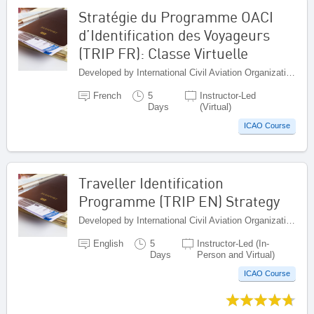
Stratégie du Programme OACI
d’Identification des Voyageurs
(TRIP FR): Classe Virtuelle
Developed by International Civil Aviation Organization, Canada
French
5
Instructor-Led
Days
(Virtual)
ICAO Course
Traveller Identification
Programme (TRIP EN) Strategy
Developed by International Civil Aviation Organization, Canada
English
5
Instructor-Led (In-
Days
Person and Virtual)
ICAO Course