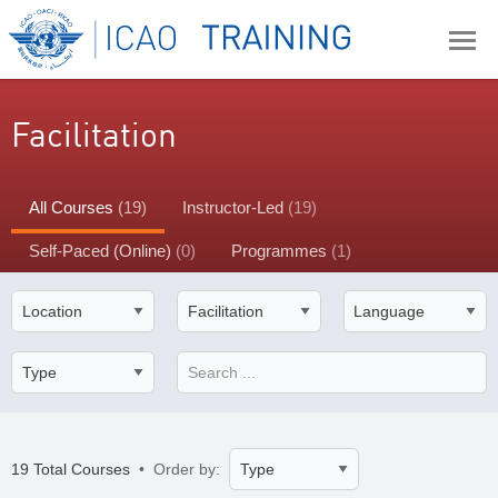
Facilitation
All Courses
(19)
Instructor-Led
(19)
Self-Paced (Online)
(0)
Programmes
(1)
19 Total Courses
• Order by: