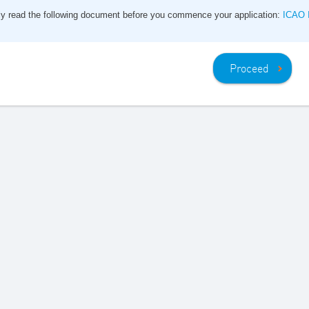
ly read the following document before you commence your application:
ICAO I
Proceed