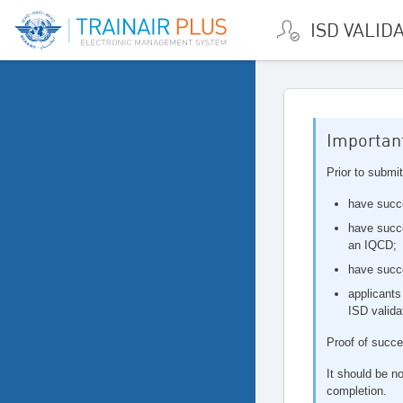
ISD VALID
Important
Prior to submit
have succ
have succe
an IQCD;
have succ
applicants
ISD valida
Proof of succe
It should be no
completion.