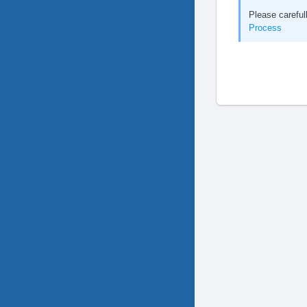
Please careful
Process