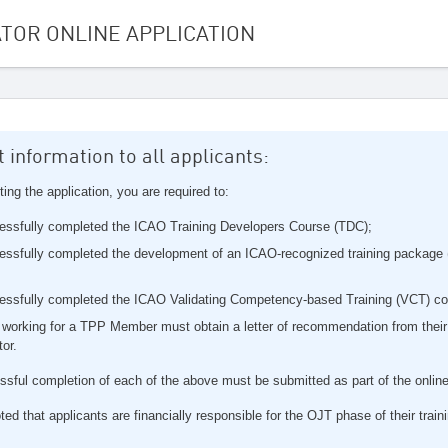
ATOR ONLINE APPLICATION
 information to all applicants:
ting the application, you are required to:
essfully completed the ICAO Training Developers Course (TDC);
ssfully completed the development of an ICAO-recognized training package (
essfully completed the ICAO Validating Competency-based Training (VCT) c
 working for a TPP Member must obtain a letter of recommendation from their
tor.
ssful completion of each of the above must be submitted as part of the online
ted that applicants are financially responsible for the OJT phase of their train