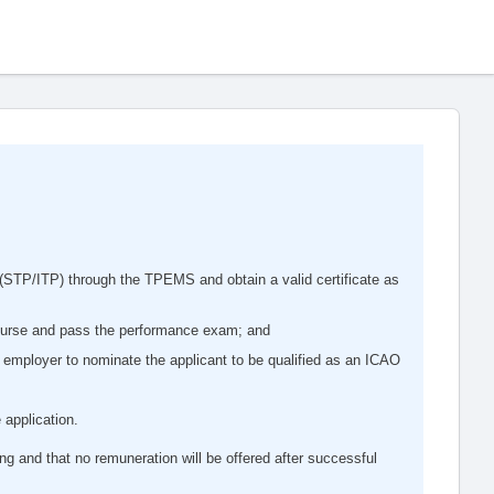
STP/ITP) through the TPEMS and obtain a valid certificate as
ourse and pass the performance exam; and
 employer to nominate the applicant to be qualified as an ICAO
 application.
ing and that no remuneration will be offered after successful