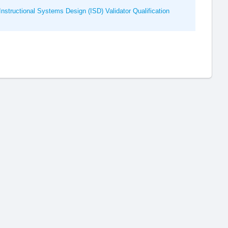
nstructional Systems Design (ISD) Validator Qualification