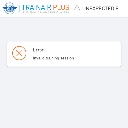
UNEXPECTED ERROR
Error
Invalid training session