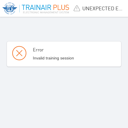
UNEXPECTED ERROR
Error
Invalid training session