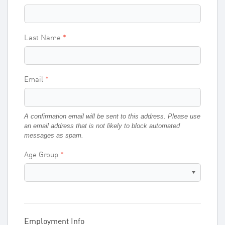
Last Name
Email
A confirmation email will be sent to this address. Please use
an email address that is not likely to block automated
messages as spam.
Age Group
Employment Info