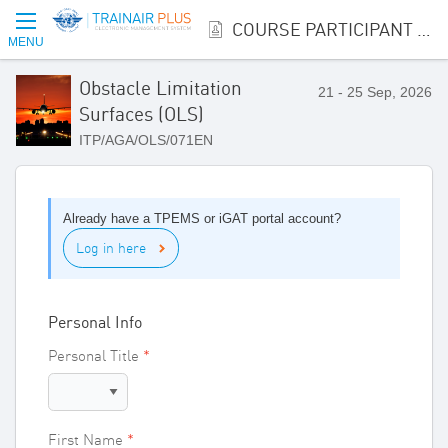
COURSE PARTICIPANT REGISTRATION
MENU
Obstacle Limitation
21 - 25 Sep, 2026
Surfaces (OLS)
ITP/AGA/OLS/071EN
Already have a TPEMS or iGAT portal account?
Log in here
Personal Info
Personal Title
First Name