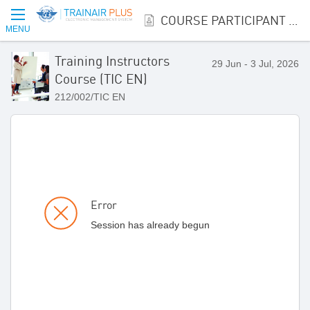
COURSE PARTICIPANT REGISTRATION
MENU
Training Instructors
29 Jun - 3 Jul, 2026
Course (TIC EN)
212/002/TIC EN
Error
Session has already begun