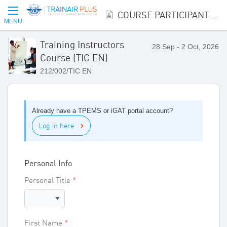
COURSE PARTICIPANT REGISTRATION
MENU
Training Instructors
28 Sep - 2 Oct, 2026
Course (TIC EN)
212/002/TIC EN
Already have a TPEMS or iGAT portal account?
Log in here
Personal Info
Personal Title
First Name