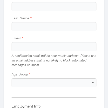
Last Name
Email
A confirmation email will be sent to this address. Please use
an email address that is not likely to block automated
messages as spam.
Age Group
Employment Info