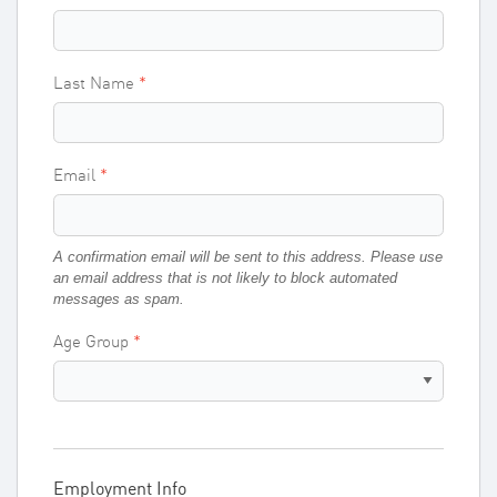
Last Name
Email
A confirmation email will be sent to this address. Please use
an email address that is not likely to block automated
messages as spam.
Age Group
Employment Info