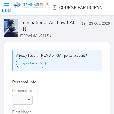
COURSE PARTICIPANT REGISTRATION
MENU
International Air Law (IAL
19 - 23 Oct, 2026
EN)
ITP/AVL/IAL/011EN
Already have a TPEMS or iGAT portal account?
Log in here
Personal Info
Personal Title
First Name