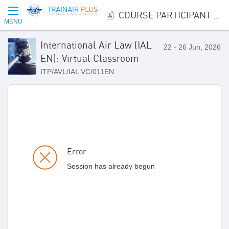
COURSE PARTICIPANT REGISTRATION
MENU
International Air Law (IAL
22 - 26 Jun, 2026
EN): Virtual Classroom
ITP/AVL/IAL VC/011EN
Error
Session has already begun