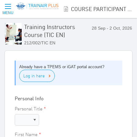
COURSE PARTICIPANT REGISTRATION
MENU
Training Instructors
28 Sep - 2 Oct, 2026
Course (TIC EN)
212/002/TIC EN
Already have a TPEMS or iGAT portal account?
Log in here
Personal Info
Personal Title
First Name