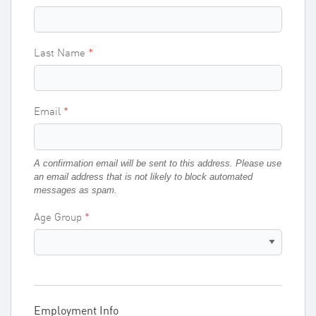
Last Name
Email
A confirmation email will be sent to this address. Please use
an email address that is not likely to block automated
messages as spam.
Age Group
Employment Info