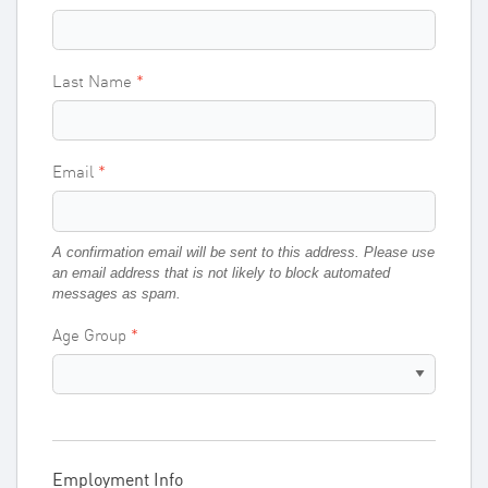
Last Name
Email
A confirmation email will be sent to this address. Please use
an email address that is not likely to block automated
messages as spam.
Age Group
Employment Info