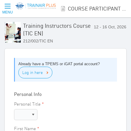
COURSE PARTICIPANT REGISTRATION
MENU
Training Instructors Course
12 - 16 Oct, 2026
(TIC EN)
212/002/TIC EN
Already have a TPEMS or iGAT portal account?
Log in here
Personal Info
Personal Title
First Name