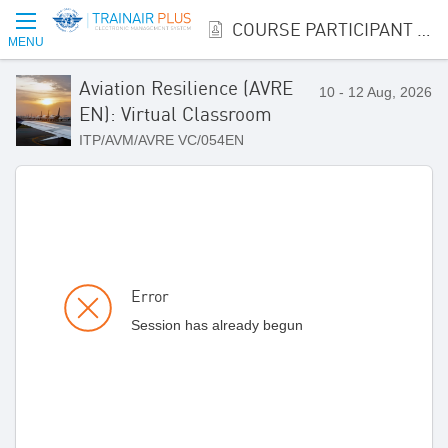
COURSE PARTICIPANT REGISTRATION
MENU
Aviation Resilience (AVRE
10 - 12 Aug, 2026
EN): Virtual Classroom
ITP/AVM/AVRE VC/054EN
Error
Session has already begun