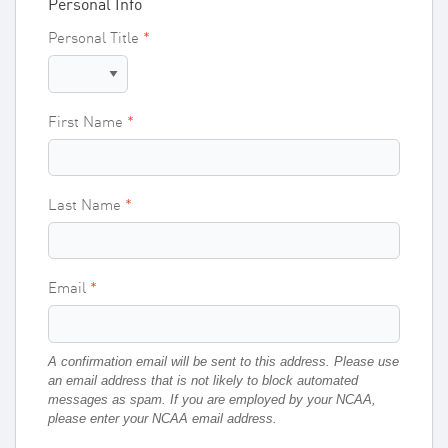
Personal Info
Personal Title
First Name
Last Name
Email
A confirmation email will be sent to this address. Please use
an email address that is not likely to block automated
messages as spam.
If you are employed by your NCAA,
please enter your NCAA email address.