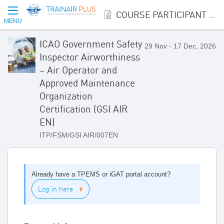
COURSE PARTICIPANT REGISTRATION
MENU
ICAO Government Safety
29 Nov - 17 Dec, 2026
Inspector Airworthiness
– Air Operator and
Approved Maintenance
Organization
Certification (GSI AIR
EN)
ITP/FSM/GSI AIR/007EN
Already have a TPEMS or iGAT portal account?
Log in here