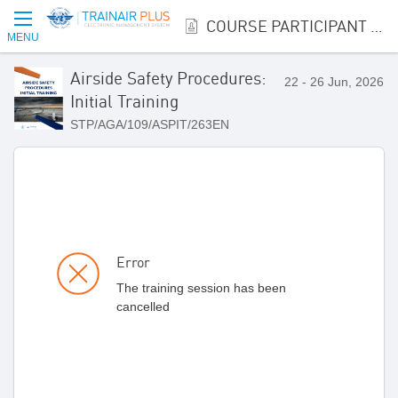
COURSE PARTICIPANT REGISTRATION
MENU
Airside Safety Procedures:
22 - 26 Jun, 2026
Initial Training
STP/AGA/109/ASPIT/263EN
Error
The training session has been
cancelled