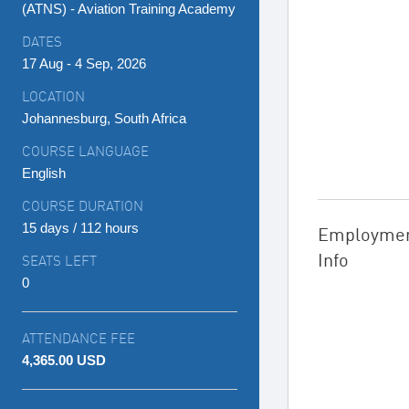
(ATNS) - Aviation Training Academy
DATES
17 Aug - 4 Sep, 2026
LOCATION
Johannesburg, South Africa
COURSE LANGUAGE
English
COURSE DURATION
15 days / 112 hours
Employme
Info
SEATS LEFT
0
ATTENDANCE FEE
4,365.00 USD