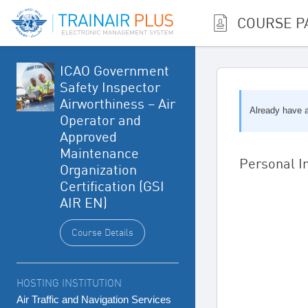
COURSE P
ICAO Government
Safety Inspector
Airworthiness – Air
Already have
Operator and
Approved
Maintenance
Personal I
Organization
Certification (GSI
AIR EN)
Course Details
HOSTING INSTITUTION
Air Traffic and Navigation Services