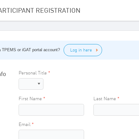
ARTICIPANT REGISTRATION
Log in here
 a TPEMS or iGAT portal account?
nfo
Personal Title
First Name
Last Name
Email