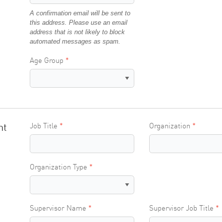
A confirmation email will be sent to
this address. Please use an email
address that is not likely to block
automated messages as spam.
Age Group
nt
Job Title
Organization
Organization Type
Supervisor Name
Supervisor Job Title