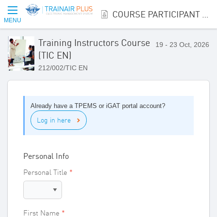
COURSE PARTICIPANT REGISTRATION
MENU
Training Instructors Course
19 - 23 Oct, 2026
(TIC EN)
212/002/TIC EN
Already have a TPEMS or iGAT portal account?
Log in here
Personal Info
Personal Title
First Name