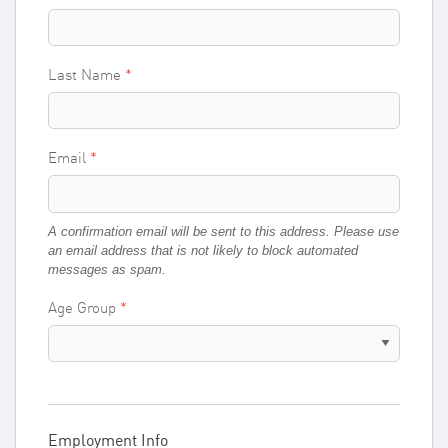
Last Name
Email
A confirmation email will be sent to this address. Please use
an email address that is not likely to block automated
messages as spam.
Age Group
Employment Info