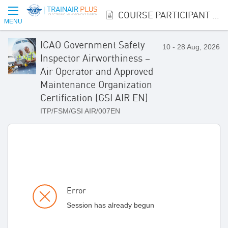
COURSE PARTICIPANT REGISTRATION
MENU
ICAO Government Safety
10 - 28 Aug, 2026
Inspector Airworthiness –
Air Operator and Approved
Maintenance Organization
Certification (GSI AIR EN)
ITP/FSM/GSI AIR/007EN
Error
Session has already begun