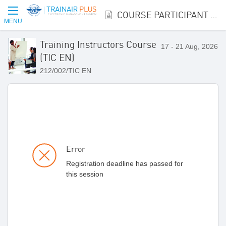
COURSE PARTICIPANT REGISTRATION
MENU
Training Instructors Course
17 - 21 Aug, 2026
(TIC EN)
212/002/TIC EN
Error
Registration deadline has passed for
this session