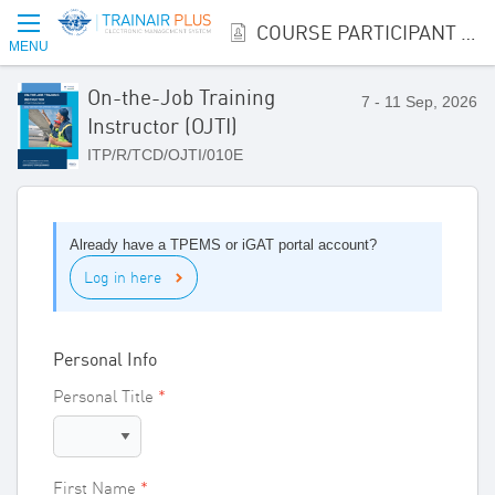
COURSE PARTICIPANT REGISTRATION
MENU
On-the-Job Training
7 - 11 Sep, 2026
Instructor (OJTI)
ITP/R/TCD/OJTI/010E
Already have a TPEMS or iGAT portal account?
Log in here
Personal Info
Personal Title
First Name