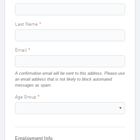
Last Name
Email
A confirmation email will be sent to this address. Please use
an email address that is not likely to block automated
messages as spam.
Age Group
Employment Info