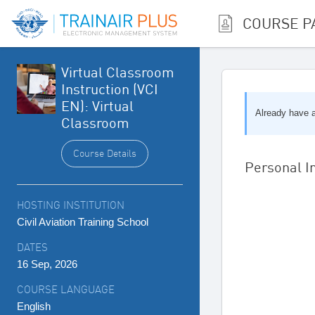
COURSE P
Virtual Classroom
Instruction (VCI
EN): Virtual
Already have
Classroom
Course Details
Personal I
HOSTING INSTITUTION
Civil Aviation Training School
DATES
16 Sep, 2026
COURSE LANGUAGE
English