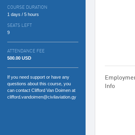
COURSE DURATION
1 days / 5 hours
SEATS LEFT
9
ATTENDANCE FEE
500.00 USD
Employme
If you need support or have any
questions about this course, you
Info
can contact Clifford Van Doimen at
clifford.vandoimen@civilaviation.gy