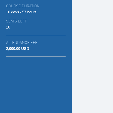
COURSE DURATION
10 days / 57 hours
SEATS LEFT
10
ATTENDANCE FEE
2,000.00 USD