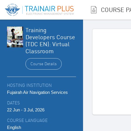
COURSE P
Training
Developers Course
(TDC EN): Virtual
Classroom
Course Details
HOSTING INSTITUTION
Fujairah Air Navigation Services
DATES
22 Jun - 3 Jul, 2026
COURSE LANGUAGE
English