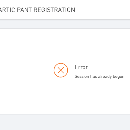
ARTICIPANT REGISTRATION
Error
Session has already begun