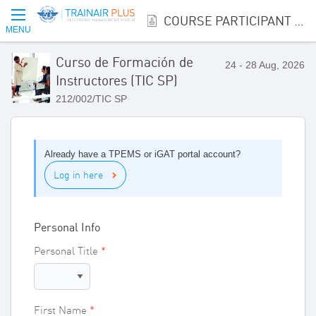
COURSE PARTICIPANT REGISTRATION
MENU
Curso de Formación de
24 - 28 Aug, 2026
Instructores (TIC SP)
212/002/TIC SP
Already have a TPEMS or iGAT portal account?
Log in here
Personal Info
Personal Title
First Name