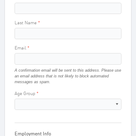
Last Name
Email
A confirmation email will be sent to this address. Please use
an email address that is not likely to block automated
messages as spam.
Age Group
Employment Info