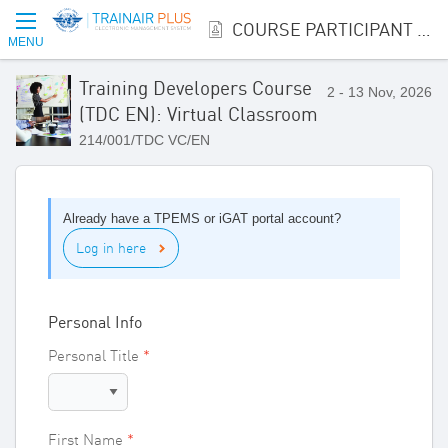
COURSE PARTICIPANT REGISTRATION
MENU
Training Developers Course
2 - 13 Nov, 2026
(TDC EN): Virtual Classroom
214/001/TDC VC/EN
Already have a TPEMS or iGAT portal account?
Log in here
Personal Info
Personal Title
First Name