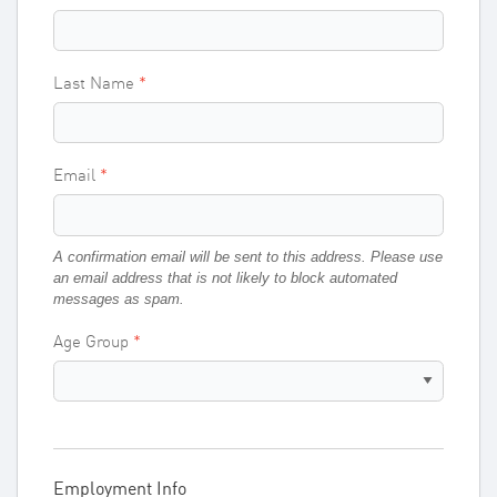
Last Name
Email
A confirmation email will be sent to this address. Please use
an email address that is not likely to block automated
messages as spam.
Age Group
Employment Info