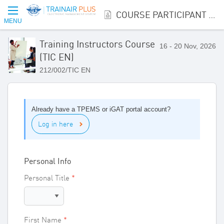
COURSE PARTICIPANT REGISTRATION
MENU
Training Instructors Course
16 - 20 Nov, 2026
(TIC EN)
212/002/TIC EN
Already have a TPEMS or iGAT portal account?
Log in here
Personal Info
Personal Title
First Name