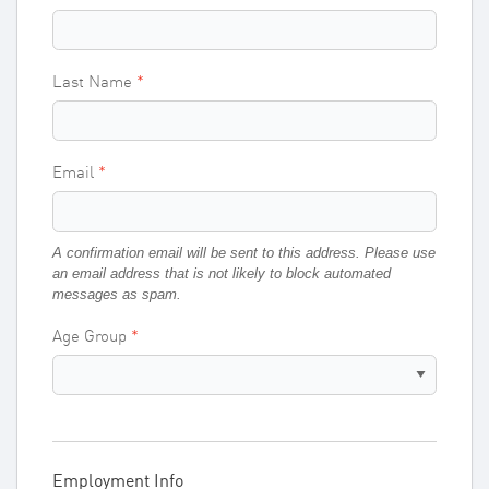
Last Name
Email
A confirmation email will be sent to this address. Please use
an email address that is not likely to block automated
messages as spam.
Age Group
Employment Info