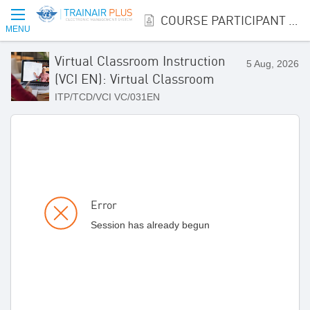
COURSE PARTICIPANT REGISTRATION
MENU
Virtual Classroom Instruction
5 Aug, 2026
(VCI EN): Virtual Classroom
ITP/TCD/VCI VC/031EN
Error
Session has already begun