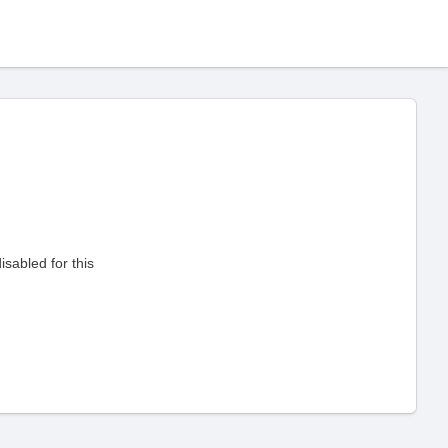
sabled for this