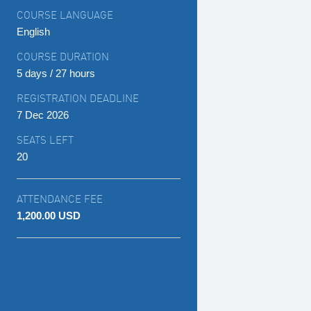
COURSE LANGUAGE
English
COURSE DURATION
5 days / 27 hours
REGISTRATION DEADLINE
7 Dec 2026
SEATS LEFT
20
ATTENDANCE FEE
1,200.00 USD