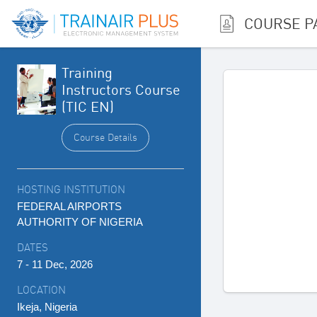
COURSE P
Training
Instructors Course
(TIC EN)
Course Details
HOSTING INSTITUTION
FEDERAL AIRPORTS
AUTHORITY OF NIGERIA
DATES
7 - 11 Dec, 2026
LOCATION
Ikeja, Nigeria