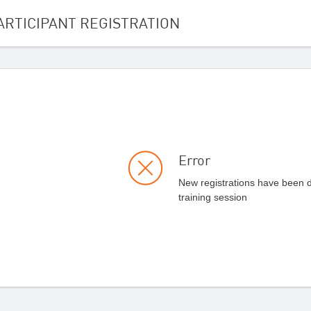
ARTICIPANT REGISTRATION
Error
New registrations have been di
training session