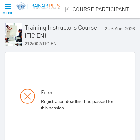
COURSE PARTICIPANT REGISTRATION
MENU
Training Instructors Course
2 - 6 Aug, 2026
(TIC EN)
212/002/TIC EN
Error
Registration deadline has passed for
this session