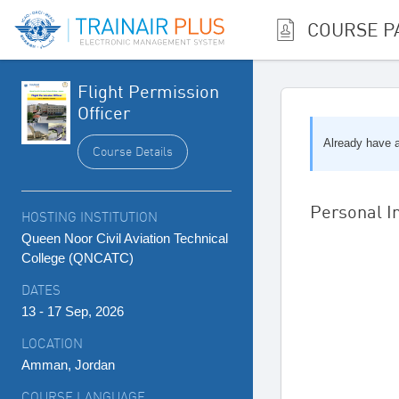
COURSE P
Flight Permission
Officer
Already have
Course Details
Personal I
HOSTING INSTITUTION
Queen Noor Civil Aviation Technical
College (QNCATC)
DATES
13 - 17 Sep, 2026
LOCATION
Amman, Jordan
COURSE LANGUAGE