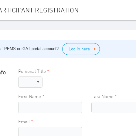
ARTICIPANT REGISTRATION
Log in here
 a TPEMS or iGAT portal account?
nfo
Personal Title
First Name
Last Name
Email