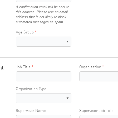
A confirmation email will be sent to
this address. Please use an email
address that is not likely to block
automated messages as spam.
Age Group
nt
Job Title
Organization
Organization Type
Supervisor Name
Supervisor Job Title