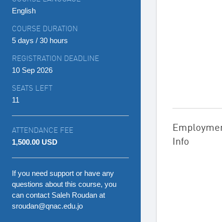
English
COURSE DURATION
5 days / 30 hours
REGISTRATION DEADLINE
10 Sep 2026
SEATS LEFT
11
Employme
ATTENDANCE FEE
Info
1,500.00 USD
If you need support or have any
questions about this course, you
can contact Saleh Roudan at
sroudan@qnac.edu.jo