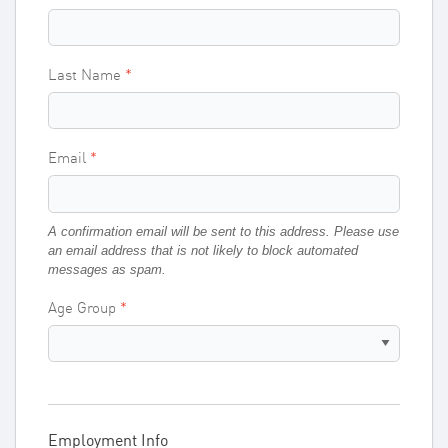
Last Name
Email
A confirmation email will be sent to this address. Please use
an email address that is not likely to block automated
messages as spam.
Age Group
Employment Info