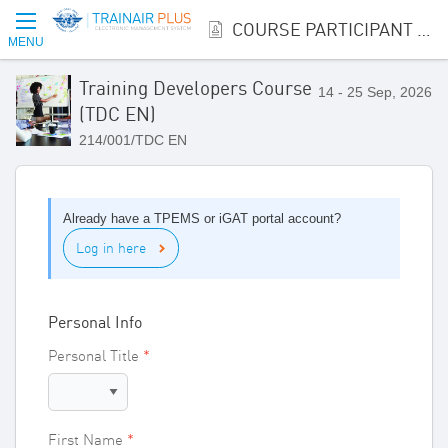
COURSE PARTICIPANT REGISTRATION
MENU
Training Developers Course
14 - 25 Sep, 2026
(TDC EN)
214/001/TDC EN
Already have a TPEMS or iGAT portal account?
Log in here
Personal Info
Personal Title
First Name